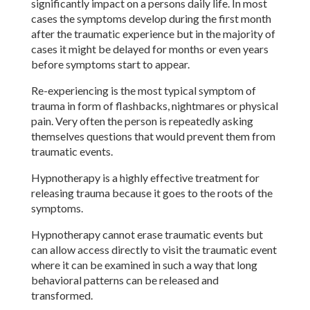
significantly impact on a persons daily life. In most
cases the symptoms develop during the first month
after the traumatic experience but in the majority of
cases it might be delayed for months or even years
before symptoms start to appear.
Re-experiencing is the most typical symptom of
trauma in form of flashbacks, nightmares or physical
pain. Very often the person is repeatedly asking
themselves questions that would prevent them from
traumatic events.
Hypnotherapy is a highly effective treatment for
releasing trauma because it goes to the roots of the
symptoms.
Hypnotherapy cannot erase traumatic events but
can allow access directly to visit the traumatic event
where it can be examined in such a way that long
behavioral patterns can be released and
transformed.