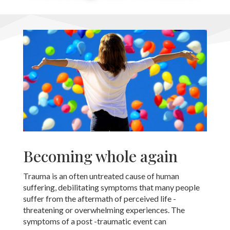
Becoming whole again
Trauma is an often untreated cause of human
suffering, debilitating symptoms that many people
suffer from the aftermath of perceived life -
threatening or overwhelming experiences. The
symptoms of a post -traumatic event can