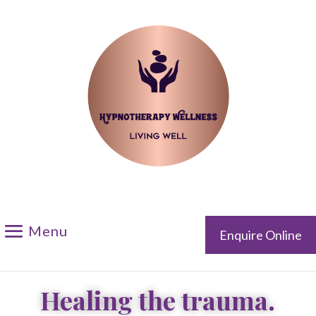
Please call me back
Enquire Online
Healing the trauma.