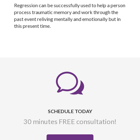
Regression can be successfully used to help a person
process traumatic memory and work through the
past event reliving mentally and emotionally but in
this present time.
w
SCHEDULE TODAY
30 minutes FREE consultation!